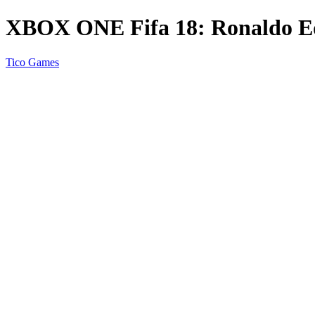
XBOX ONE Fifa 18: Ronaldo Ed
Tico Games