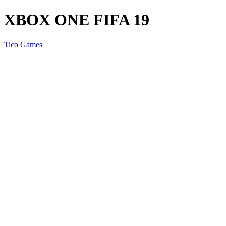
XBOX ONE FIFA 19
Tico Games