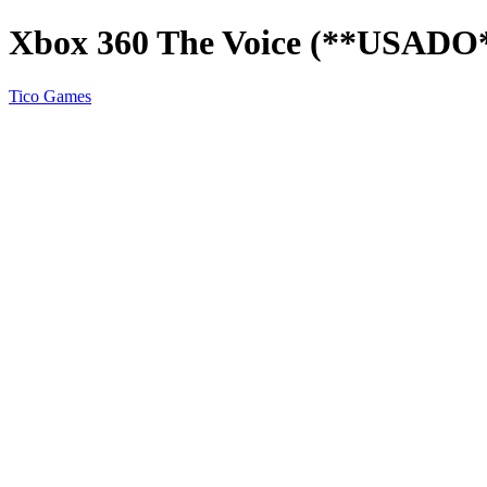
Xbox 360 The Voice (**USADO
Tico Games