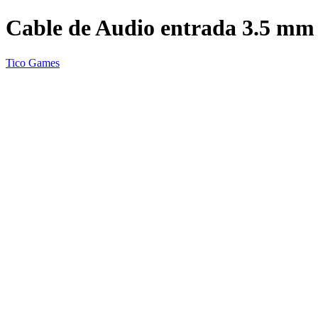
Cable de Audio entrada 3.5 mm
Tico Games