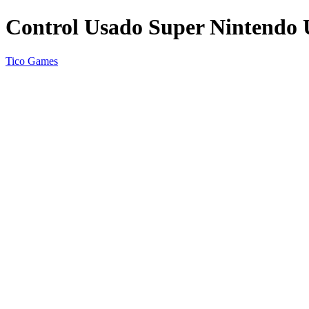
Control Usado Super Nintend
Tico Games