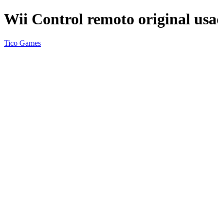
Wii Control remoto original us
Tico Games