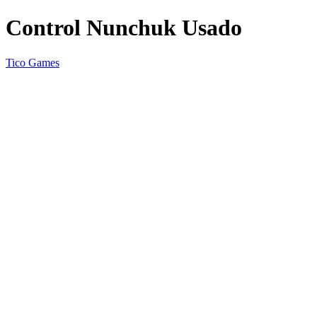
Control Nunchuk Usado
Tico Games