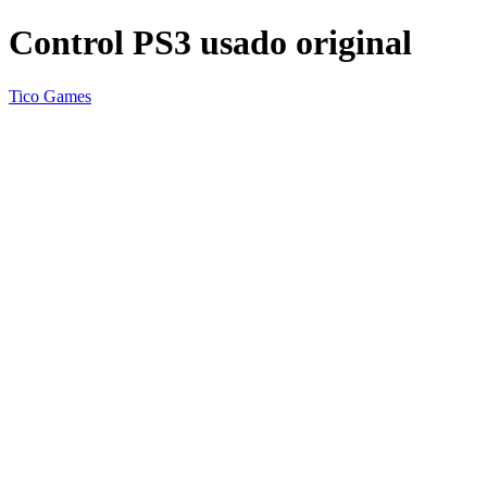
Control PS3 usado original
Tico Games