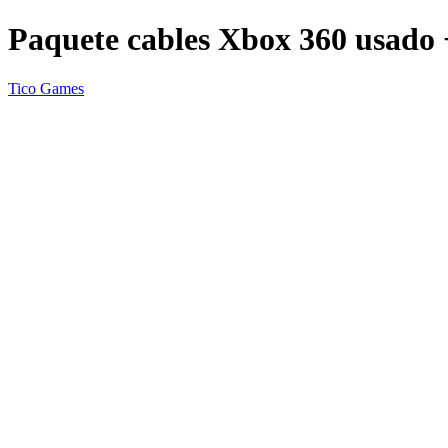
Paquete cables Xbox 360 usado 
Tico Games