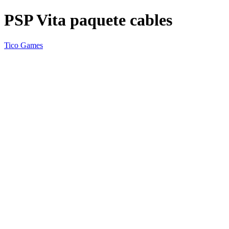
PSP Vita paquete cables
Tico Games