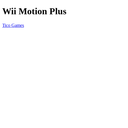
Wii Motion Plus
Tico Games