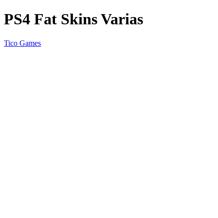
PS4 Fat Skins Varias
Tico Games