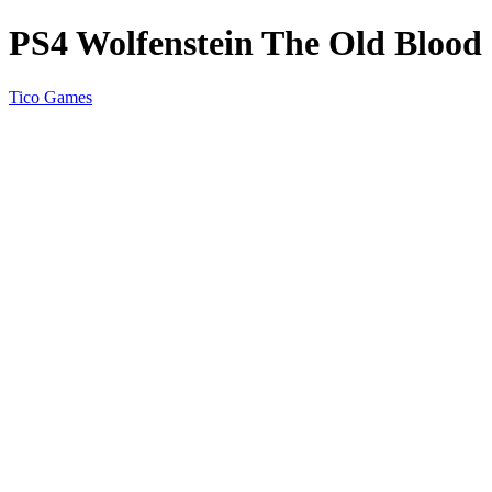
PS4 Wolfenstein The Old Blood
Tico Games