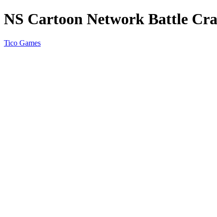
NS Cartoon Network Battle Cr
Tico Games