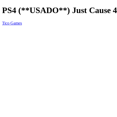
PS4 (**USADO**) Just Cause 4
Tico Games