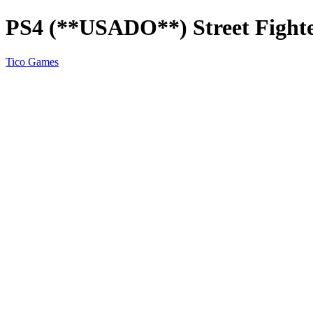
PS4 (**USADO**) Street Fighte
Tico Games