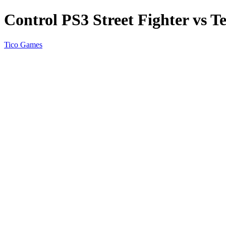
Control PS3 Street Fighter vs T
Tico Games