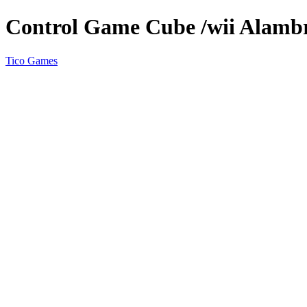
Control Game Cube /wii Alamb
Tico Games