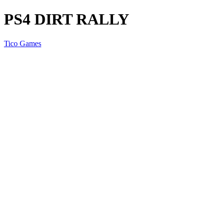
PS4 DIRT RALLY
Tico Games