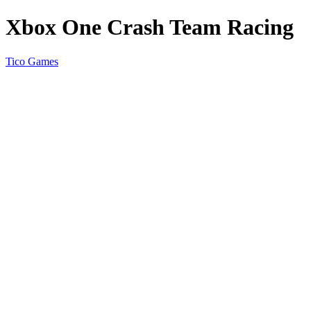
Xbox One Crash Team Racing
Tico Games