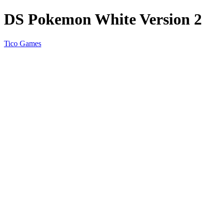
DS Pokemon White Version 2
Tico Games