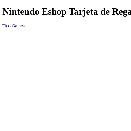
Nintendo Eshop Tarjeta de Rega
Tico Games