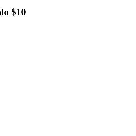
lo $10