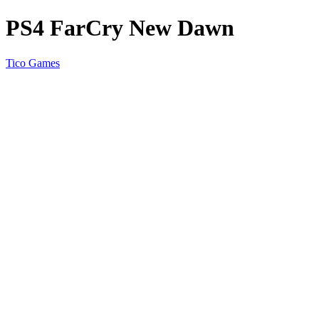
PS4 FarCry New Dawn
Tico Games