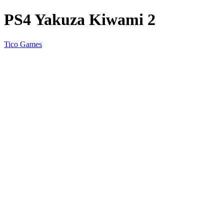
PS4 Yakuza Kiwami 2
Tico Games