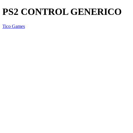
PS2 CONTROL GENERICO
Tico Games