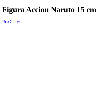
Figura Accion Naruto 15 cm
Tico Games