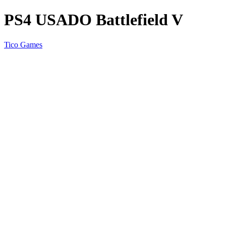
PS4 USADO Battlefield V
Tico Games