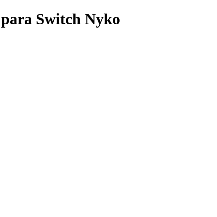
para Switch Nyko