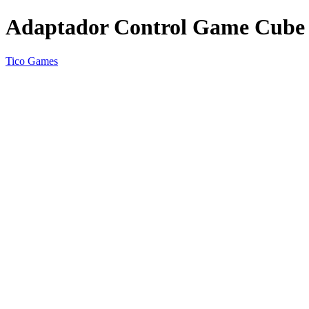
Adaptador Control Game Cube 
Tico Games