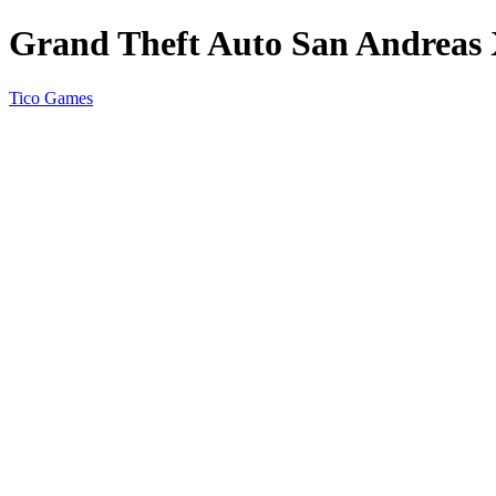
Grand Theft Auto San Andreas
Tico Games