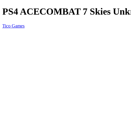
PS4 ACECOMBAT 7 Skies Un
Tico Games