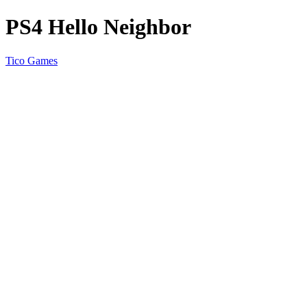
PS4 Hello Neighbor
Tico Games