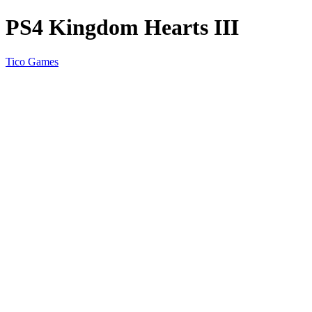
PS4 Kingdom Hearts III
Tico Games