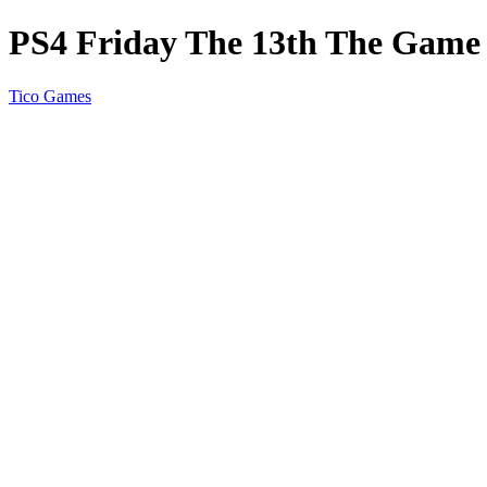
PS4 Friday The 13th The Game
Tico Games