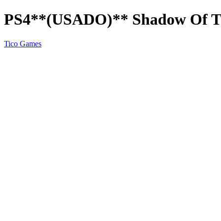
PS4**(USADO)** Shadow Of Th
Tico Games