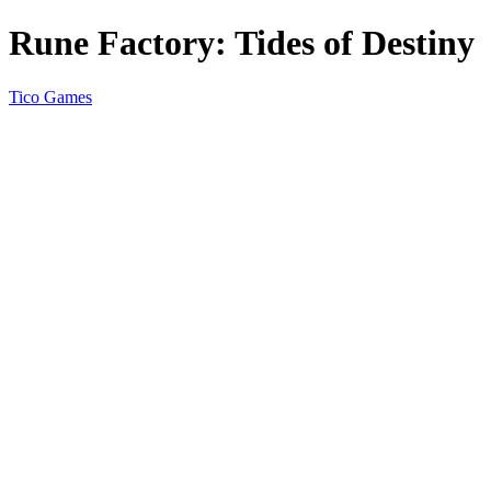
Rune Factory: Tides of Destiny
Tico Games