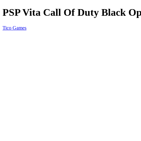
PSP Vita Call Of Duty Black O
Tico Games