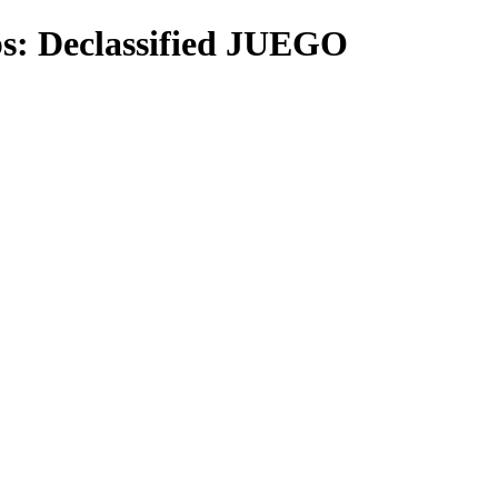
ps: Declassified JUEGO