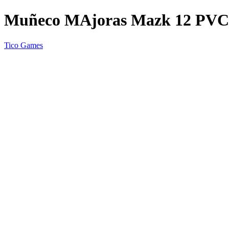
Muñeco MAjoras Mazk 12 PV
Tico Games