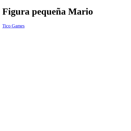
Figura pequeña Mario
Tico Games