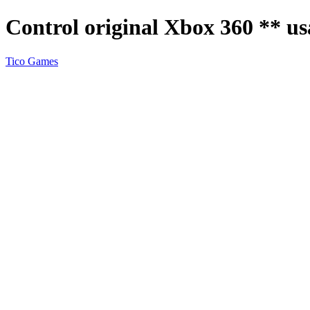
Control original Xbox 360 ** u
Tico Games