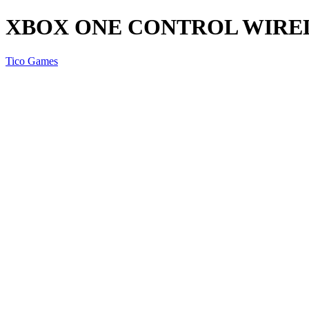
XBOX ONE CONTROL WIRE
Tico Games