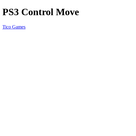
PS3 Control Move
Tico Games