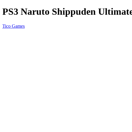
PS3 Naruto Shippuden Ultimat
Tico Games