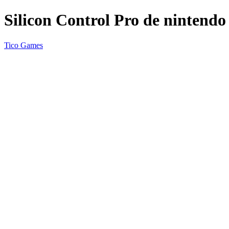
Silicon Control Pro de nintendo
Tico Games