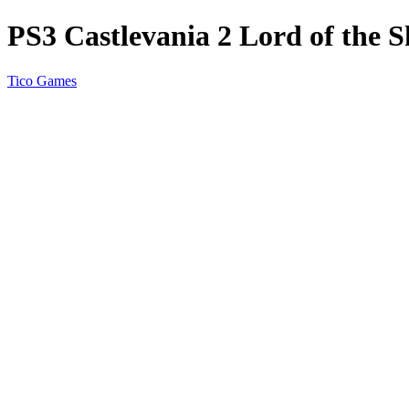
PS3 Castlevania 2 Lord of the
Tico Games