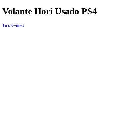
Volante Hori Usado PS4
Tico Games