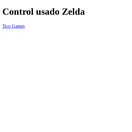
Control usado Zelda
Tico Games