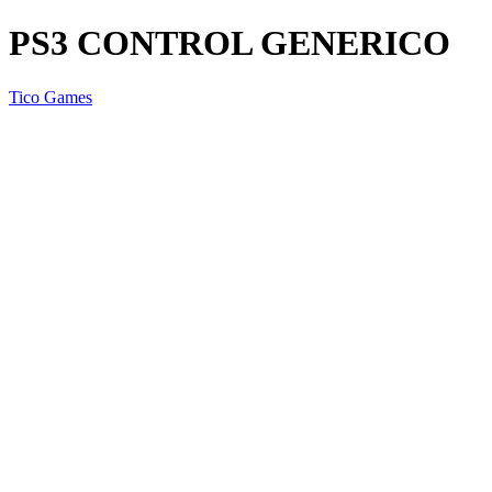
PS3 CONTROL GENERICO
Tico Games