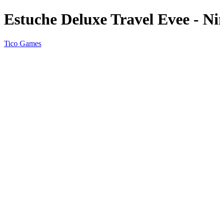
Estuche Deluxe Travel Evee - N
Tico Games