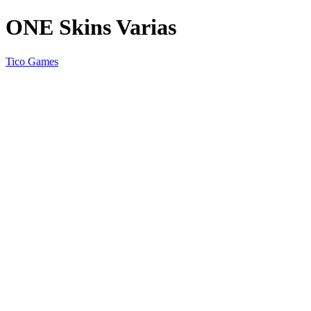
ONE Skins Varias
Tico Games