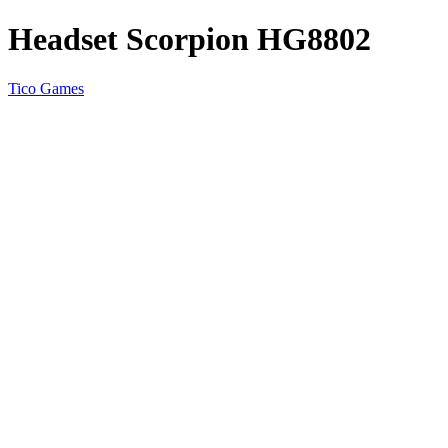
Headset Scorpion HG8802
Tico Games